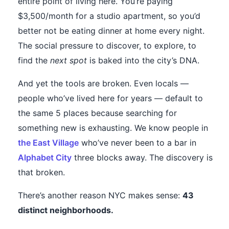
entire point of living here. You’re paying
$3,500/month for a studio apartment, so you’d
better not be eating dinner at home every night.
The social pressure to discover, to explore, to
find the
next spot
is baked into the city’s DNA.
And yet the tools are broken. Even locals —
people who’ve lived here for years — default to
the same 5 places because searching for
something new is exhausting. We know people in
the East Village
who’ve never been to a bar in
Alphabet City
three blocks away. The discovery is
that broken.
There’s another reason NYC makes sense:
43
distinct neighborhoods.