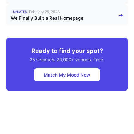
February 25, 2026
UPDATES
→
We Finally Built a Real Homepage
Ready to find your spot?
25 seconds. 28,000+ venues. Free.
Match My Mood Now