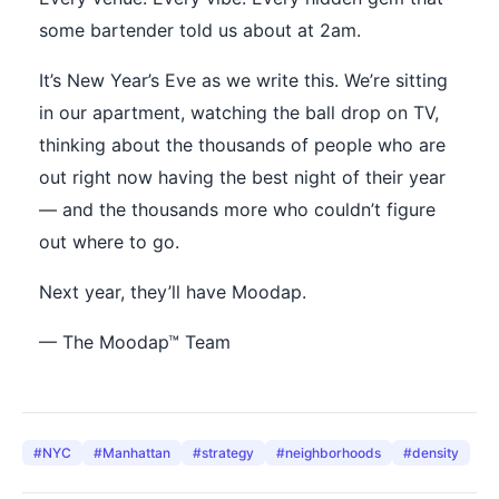
some bartender told us about at 2am.
It’s New Year’s Eve as we write this. We’re sitting
in our apartment, watching the ball drop on TV,
thinking about the thousands of people who are
out right now having the best night of their year
— and the thousands more who couldn’t figure
out where to go.
Next year, they’ll have Moodap.
— The Moodap™ Team
#
NYC
#
Manhattan
#
strategy
#
neighborhoods
#
density