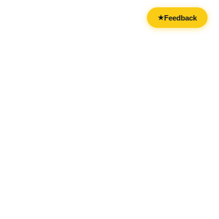
Feedback
★
CATEGORIES
FOR BUSINESSES
All Categories
Overview
Drinks & Nightlife
Claim Your Business
Food
Add Your Business
Casual & Social
Advertise With Us
Live Entertainment
Licensing & Partnerships