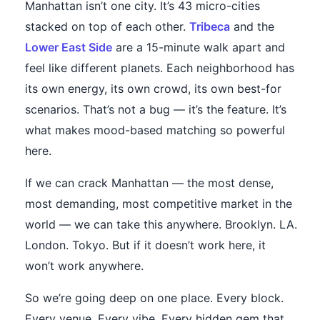
Manhattan isn’t one city. It’s 43 micro-cities
stacked on top of each other.
Tribeca
and the
Lower East Side
are a 15-minute walk apart and
feel like different planets. Each neighborhood has
its own energy, its own crowd, its own best-for
scenarios. That’s not a bug — it’s the feature. It’s
what makes mood-based matching so powerful
here.
If we can crack Manhattan — the most dense,
most demanding, most competitive market in the
world — we can take this anywhere. Brooklyn. LA.
London. Tokyo. But if it doesn’t work here, it
won’t work anywhere.
So we’re going deep on one place. Every block.
Every venue. Every vibe. Every hidden gem that