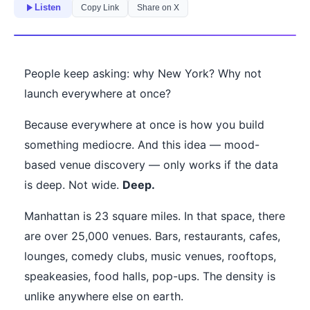
Listen
Copy Link
Share on X
People keep asking: why New York? Why not
launch everywhere at once?
Because everywhere at once is how you build
something mediocre. And this idea — mood-
based venue discovery — only works if the data
is deep. Not wide.
Deep.
Manhattan is 23 square miles. In that space, there
are over 25,000 venues. Bars, restaurants, cafes,
lounges, comedy clubs, music venues, rooftops,
speakeasies, food halls, pop-ups. The density is
unlike anywhere else on earth.