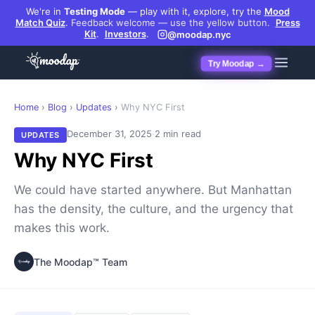
We're in
Testing Mode
— play with it, explore, try the
Mood
Match Quiz
.
Feedback welcome — use the yellow button.
Press
Kit
.
Investors
.
@moodap.nyc
Try Moodap →
Home
›
Blog
›
Updates
›
Why NYC First
·
December 31, 2025
2 min read
UPDATES
Why NYC First
We could have started anywhere. But Manhattan
has the density, the culture, and the urgency that
makes this work.
The Moodap™ Team