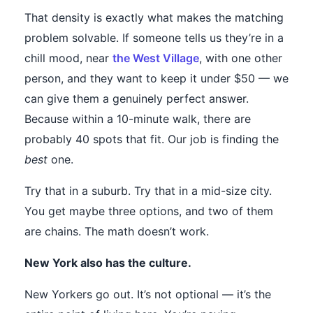
That density is exactly what makes the matching
problem solvable. If someone tells us they’re in a
chill mood, near
the West Village
, with one other
person, and they want to keep it under $50 — we
can give them a genuinely perfect answer.
Because within a 10-minute walk, there are
probably 40 spots that fit. Our job is finding the
best
one.
Try that in a suburb. Try that in a mid-size city.
You get maybe three options, and two of them
are chains. The math doesn’t work.
New York also has the culture.
New Yorkers go out. It’s not optional — it’s the