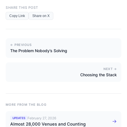
SHARE THIS POST
Copy Link
Share on X
← PREVIOUS
The Problem Nobody’s Solving
NEXT →
Choosing the Stack
MORE FROM THE BLOG
February 27, 2026
UPDATES
→
Almost 28,000 Venues and Counting