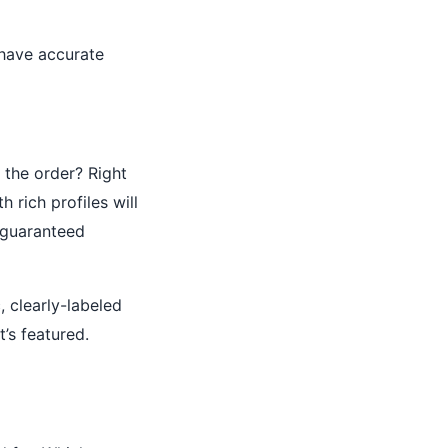
 have accurate
the order? Right
h rich profiles will
 guaranteed
, clearly-labeled
’s featured.