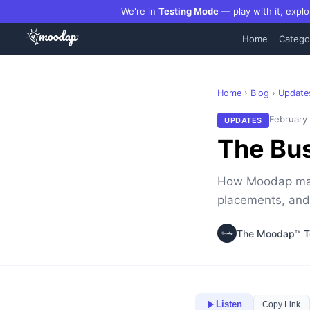
We're in
Testing Mode
— play with it, explo
Home
Catego
Home
›
Blog
›
Update
February
UPDATES
The Bus
How Moodap make
placements, and
The Moodap™ 
Listen
Copy Link