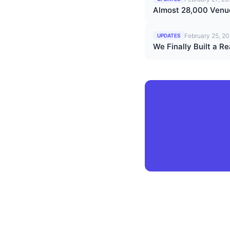
Almost 28,000 Venu
February 25, 2
UPDATES
We Finally Built a 