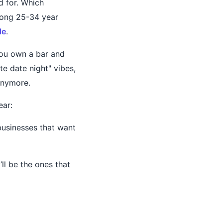
d for. Which
mong 25-34 year
de
.
you own a bar and
e date night" vibes,
anymore.
ear:
businesses that want
ll be the ones that