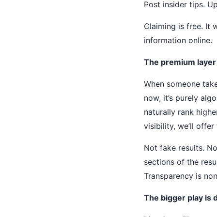
Post insider tips. U
Claiming is free. It
information online.
The premium layer is
When someone takes
now, it’s purely alg
naturally rank high
visibility, we’ll off
Not fake results. No
sections of the res
Transparency is non
The bigger play is 