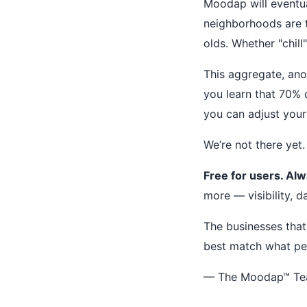
Moodap will eventua
neighborhoods are 
olds. Whether "chill
This aggregate, ano
you learn that 70% 
you can adjust your
We’re not there yet.
Free for users. Alw
more — visibility, d
The businesses that
best match what pe
— The Moodap™ T