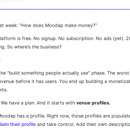
last week: "How does Moodap make money?"
latform is free. No signup. No subscription. No ads (yet). 
ng. So where’s the business?
:
 the "build something people actually use" phase. The worst
revenue before it has users. You end up building a monetizat
nts.
 We have a plan. And it starts with
venue profiles.
oodap has a profile. Right now, those profiles are populate
laim their profile
and take control. Add their own descripti