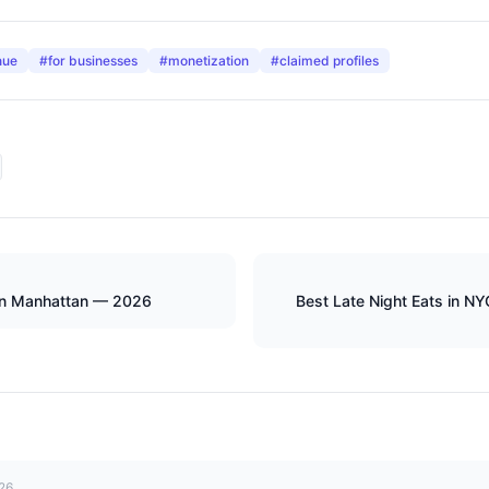
nue
#
for businesses
#
monetization
#
claimed profiles
in Manhattan — 2026
Best Late Night Eats in N
026