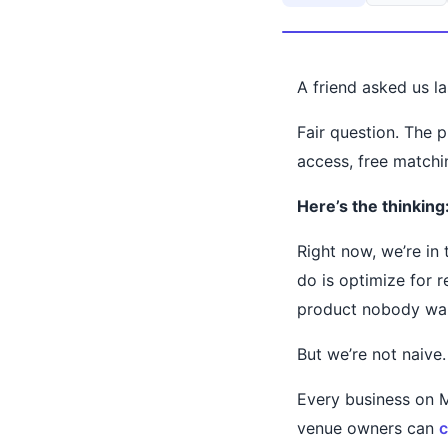
A friend asked us 
Fair question. The p
access, free matchi
Here’s the thinking
Right now, we’re in
do is optimize for 
product nobody wa
But we’re not naive.
Every business on M
venue owners can
c