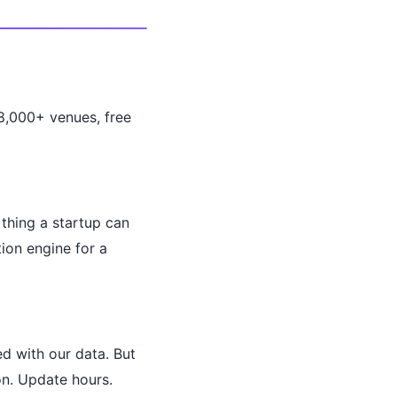
28,000+ venues, free
 thing a startup can
ion engine for a
d with our data. But
on. Update hours.