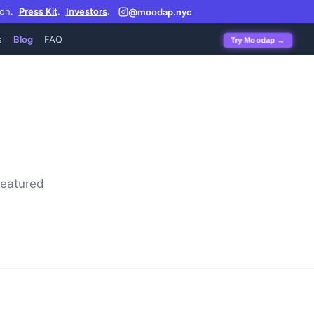
on.
Press Kit
.
Investors
.
@moodap.nyc
s
Blog
FAQ
Try Moodap →
featured