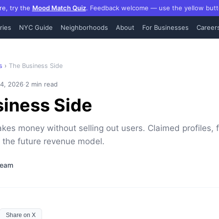
re, try the
Mood Match Quiz
.
Feedback welcome — use the yellow butt
ries
NYC Guide
Neighborhoods
About
For Businesses
Career
s
›
The Business Side
·
 4, 2026
2 min read
iness Side
s money without selling out users. Claimed profiles, 
 the future revenue model.
Team
Share on X