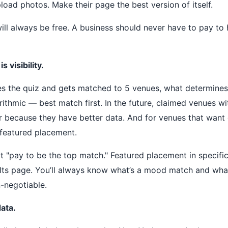
pload photos. Make their page the best version of itself.
 will always be free. A business should never have to pay to
 visibility.
 the quiz and gets matched to 5 venues, what determines 
orithmic — best match first. In the future, claimed venues wit
er because they have better data. And for venues that want
er featured placement.
t "pay to be the top match." Featured placement in specific
ults page. You’ll always know what’s a mood match and what
-negotiable.
data.