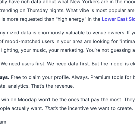
lly have rich data about what New Yorkers are in the moo
trending on Thursday nights. What vibe is most popular a
" is more requested than "high energy" in the
Lower East Si
nymized data is enormously valuable to venue owners. If 
of mood-matched users in your area are looking for "intimat
 lighting, your music, your marketing. You’re not guessing 
 We need users first. We need data first. But the model is cl
ays.
Free to claim your profile. Always. Premium tools for 
ata, analytics. That’s the revenue.
 win on Moodap won’t be the ones that pay the most. They’
ople actually want.
That’s
the incentive we want to create.
eam