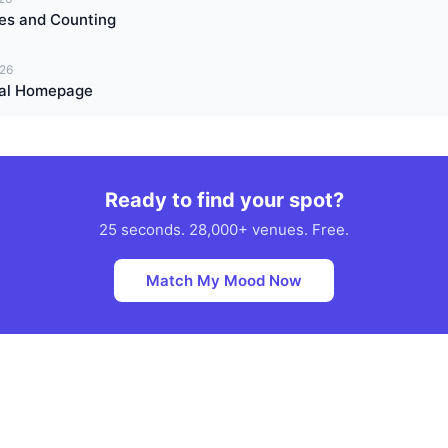
es and Counting
026
Real Homepage
Ready to find your spot?
25 seconds. 28,000+ venues. Free.
Match My Mood Now