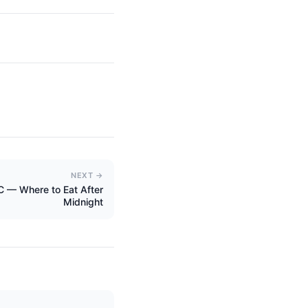
NEXT →
YC — Where to Eat After
Midnight