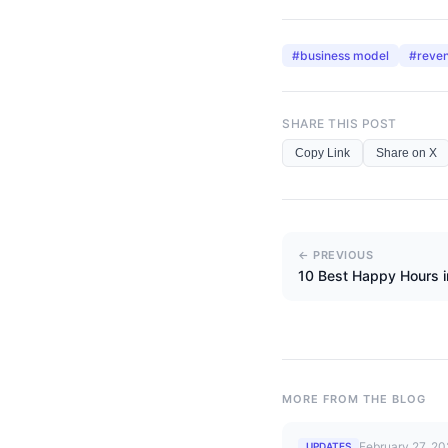
#
business model
#
reve
SHARE THIS POST
Copy Link
Share on X
← PREVIOUS
10 Best Happy Hours 
MORE FROM THE BLOG
February 27, 2
UPDATES