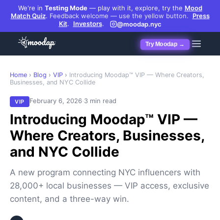
We're in
Testing Mode
— play with it, explore, try the
Mood
Match Quiz
.
Feedback welcome — use the yellow button.
Press
Kit
.
Investors
.
@moodap.nyc
Try Moodap →
Home
›
Blog
›
VIP
›
Introducing Moodap™ VIP — Where Creators,
Businesses, and NYC Collide
·
February 6, 2026
3 min read
VIP
Introducing Moodap™ VIP —
Where Creators, Businesses,
and NYC Collide
A new program connecting NYC influencers with
28,000+ local businesses — VIP access, exclusive
content, and a three-way win.