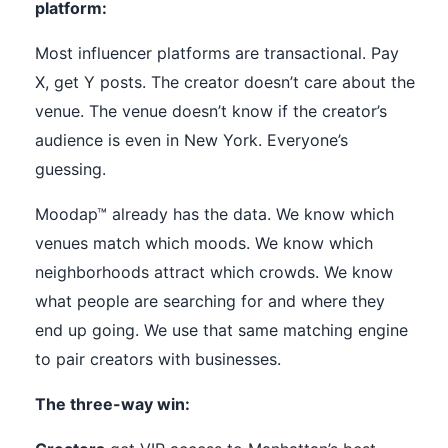
platform:
Most influencer platforms are transactional. Pay
X, get Y posts. The creator doesn’t care about the
venue. The venue doesn’t know if the creator’s
audience is even in New York. Everyone’s
guessing.
Moodap™ already has the data. We know which
venues match which moods. We know which
neighborhoods attract which crowds. We know
what people are searching for and where they
end up going. We use that same matching engine
to pair creators with businesses.
The three-way win: