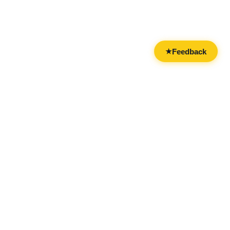
Feedback
★
CATEGORIES
FOR BUSINESSES
All Categories
Overview
Drinks & Nightlife
Claim Your Business
Food
Add Your Business