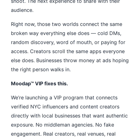
shoot. The next experience to share with their
audience.
Right now, those two worlds connect the same
broken way everything else does — cold DMs,
random discovery, word of mouth, or paying for
access. Creators scroll the same apps everyone
else does. Businesses throw money at ads hoping
the right person walks in.
Moodap™ VIP fixes this.
We’re launching a VIP program that connects
verified NYC influencers and content creators
directly with local businesses that want authentic
exposure. No middleman agencies. No fake
engagement. Real creators, real venues, real