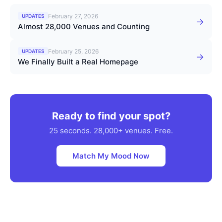
February 27, 2026
UPDATES
→
Almost 28,000 Venues and Counting
February 25, 2026
UPDATES
→
We Finally Built a Real Homepage
Ready to find your spot?
25 seconds. 28,000+ venues. Free.
Match My Mood Now