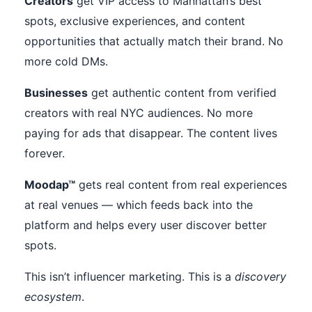
Creators
get VIP access to Manhattan’s best
spots, exclusive experiences, and content
opportunities that actually match their brand. No
more cold DMs.
Businesses
get authentic content from verified
creators with real NYC audiences. No more
paying for ads that disappear. The content lives
forever.
Moodap™
gets real content from real experiences
at real venues — which feeds back into the
platform and helps every user discover better
spots.
This isn’t influencer marketing. This is a
discovery
ecosystem
.