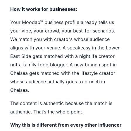
How it works for businesses:
Your Moodap™ business profile already tells us
your vibe, your crowd, your best-for scenarios.
We match you with creators whose audience
aligns with your venue. A speakeasy in the Lower
East Side gets matched with a nightlife creator,
not a family food blogger. A new brunch spot in
Chelsea gets matched with the lifestyle creator
whose audience actually goes to brunch in
Chelsea.
The content is authentic because the match is
authentic. That’s the whole point.
Why this is different from every other influencer