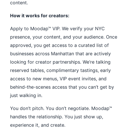
content.
How it works for creators:
Apply to Moodap™ VIP. We verify your NYC
presence, your content, and your audience. Once
approved, you get access to a curated list of
businesses across Manhattan that are actively
looking for creator partnerships. We’re talking
reserved tables, complimentary tastings, early
access to new menus, VIP event invites, and
behind-the-scenes access that you can’t get by
just walking in.
You don’t pitch. You don’t negotiate. Moodap™
handles the relationship. You just show up,
experience it, and create.