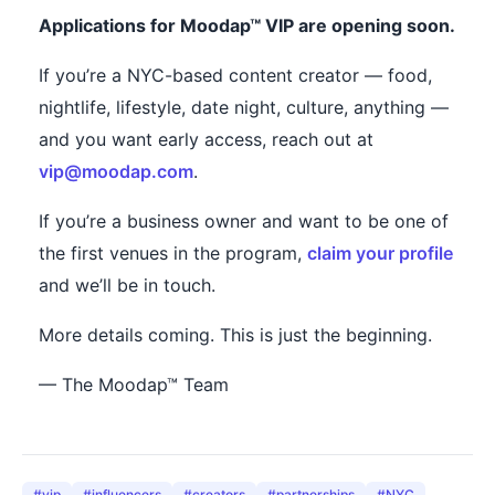
Applications for Moodap™ VIP are opening soon.
If you’re a NYC-based content creator — food,
nightlife, lifestyle, date night, culture, anything —
and you want early access, reach out at
vip@moodap.com
.
If you’re a business owner and want to be one of
the first venues in the program,
claim your profile
and we’ll be in touch.
More details coming. This is just the beginning.
— The Moodap™ Team
#
vip
#
influencers
#
creators
#
partnerships
#
NYC