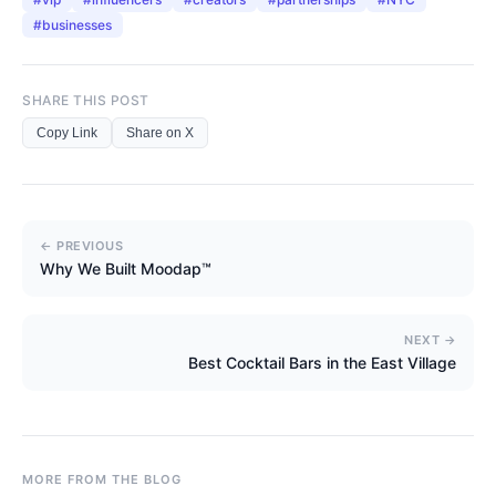
#
businesses
SHARE THIS POST
Copy Link
Share on X
← PREVIOUS
Why We Built Moodap™
NEXT →
Best Cocktail Bars in the East Village
MORE FROM THE BLOG