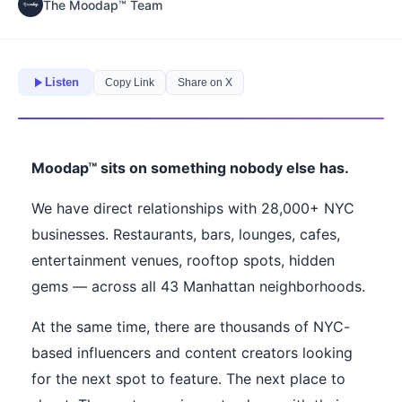
The Moodap™ Team
Listen
Copy Link
Share on X
Moodap™ sits on something nobody else has.
We have direct relationships with 28,000+ NYC
businesses. Restaurants, bars, lounges, cafes,
entertainment venues, rooftop spots, hidden
gems — across all 43 Manhattan neighborhoods.
At the same time, there are thousands of NYC-
based influencers and content creators looking
for the next spot to feature. The next place to